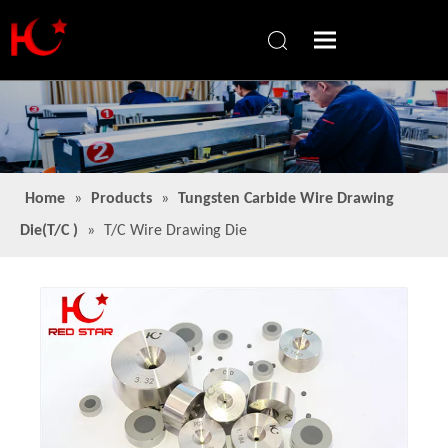
Home
»
Products
»
Tungsten Carbide Wire Drawing
Die(T/C )
»
T/C Wire Drawing Die