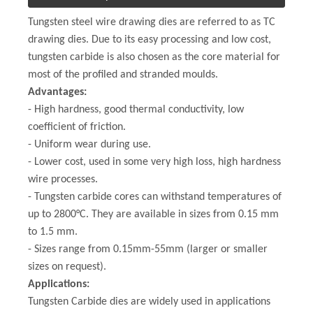
Tungsten steel wire drawing dies are referred to as TC
drawing dies. Due to its easy processing and low cost,
tungsten carbide is also chosen as the core material for
most of the profiled and stranded moulds.
Advantages:
- High hardness, good thermal conductivity, low
coefficient of friction.
- Uniform wear during use.
- Lower cost, used in some very high loss, high hardness
wire processes.
- Tungsten carbide cores can withstand temperatures of
up to 2800°C. They are available in sizes from 0.15 mm
to 1.5 mm.
- Sizes range from 0.15mm-55mm (larger or smaller
sizes on request).
Applications:
Tungsten Carbide dies are widely used in applications