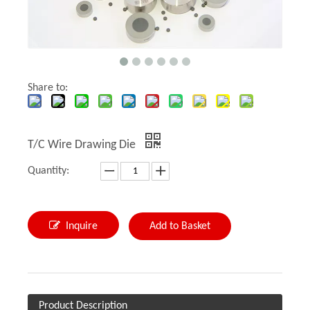
Share to:
T/C Wire Drawing Die
Quantity:
Inquire
Add to Basket
Product Description