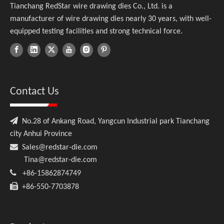
Tianchang RedStar wire drawing dies Co., Ltd. is a
manufacturer of wire drawing dies nearly 30 years, with well-
equipped testing facilities and strong technical force.
Contact Us

No.28 of Ankang Road, Yangcun Industrial park Tianchang
city Anhui Province

Sales@redstar-die.com
Tina@redstar-die.com

+86-15862874749

+86-550-7703878