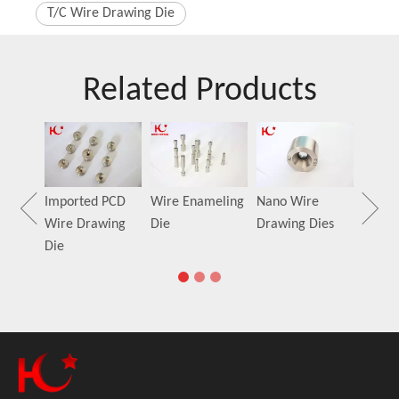
T/C Wire Drawing Die
Related Products
MONO
Dies
Guide
Imported PCD
Wire Enameling
Nano Wire
Wire Drawing
Die
Drawing Dies
Die