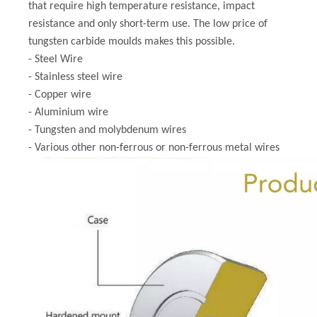
that require high temperature resistance, impact
resistance and only short-term use. The low price of
tungsten carbide moulds makes this possible.
- Steel Wire
- Stainless steel wire
- Copper wire
- Aluminium wire
- Tungsten and molybdenum wires
- Various other non-ferrous or non-ferrous metal wires