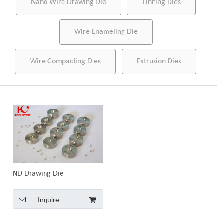
Nano Wire Drawing Die
Tinning Dies
Wire Enameling Die
Wire Compacting Dies
Extrusion Dies
ND Drawing Die
Inquire