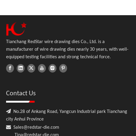
Tianchang RedStar wire drawing dies Co., Ltd. is a
manufacturer of wire drawing dies nearly 30 years, with well-
equipped testing facilities and strong technical force.
Contact Us

No.28 of Ankang Road, Yangcun Industrial park Tianchang
city Anhui Province

Sales@redstar-die.com
Tina@redstar-die.com