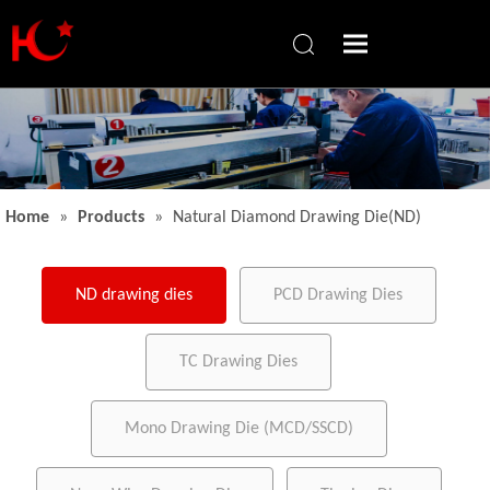
Home
»
Products
»
Natural Diamond Drawing Die(ND)
ND drawing dies
PCD Drawing Dies
TC Drawing Dies
Mono Drawing Die (MCD/SSCD)