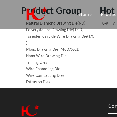
Product Group
Hot
Home
Produc
Natural Diamond Drawing Die(ND)
0-9
A
Nat
Polycrystalline Drawing Die( PCD)
Tungsten Carbide Wire Drawing Die(T/C
Poly
)
Mono Drawing Die (MCD/SSCD)
Tun
Nano Wire Drawing Die
Tinning Dies
Mon
Wire Enameling Die
Wire Compacting Dies
Nan
Extrusion Dies
Tin
Wir
Con