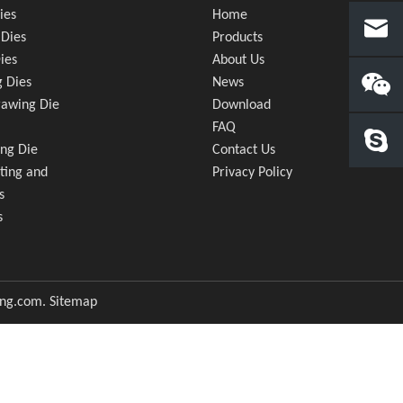
ies
Home
Dies
Products
ies
About Us
 Dies
News
awing Die
Download
FAQ
ng Die
Contact Us
ting and
Privacy Policy
s
s
ong.com
.
Sitemap