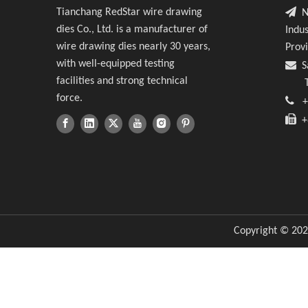
Wir

Tianchang RedStar wire drawing
No
dies Co., Ltd. is a manufacturer of
Indus
Extr
wire drawing dies nearly 30 years,
Prov
with well-equipped testing

S
facilities and strong technical
Tin
force.

+

+8
Copyright ©
202