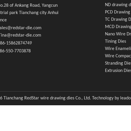
e Compacting Dies
ND drawing d
.28 of Ankang Road, Yangcun
PCD Drawing 
trial park Tianchang city Anhui
usion Dies
TC Drawing D
ince
MCD Drawing
ales@redstar-die.com
Nano Wire Dr
a@redstar-die.com
Tining Dies
86-15862874749
Wire Enameli
6-550-7703878
Wire Compac
Stranding Die
Extrusion Die
6
Tianchang RedStar wire drawing dies Co., Ltd. Technology by
lead