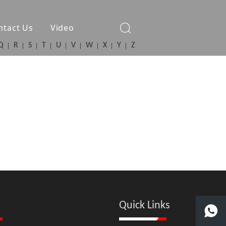
ntact Us
Video
Q
R
S
T
U
V
W
X
Y
Z
Quick Links